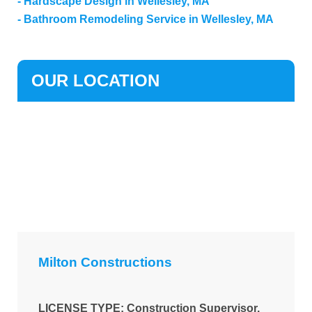
Hardscape Design in Wellesley, MA
Bathroom Remodeling Service in Wellesley, MA
OUR LOCATION
Milton Constructions
LICENSE TYPE: Construction Supervisor.