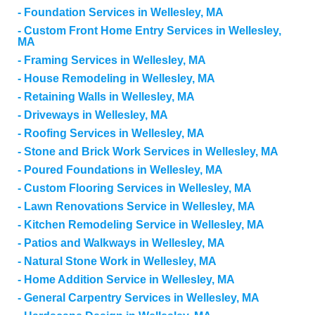
Foundation Services in Wellesley, MA
Custom Front Home Entry Services in Wellesley,
MA
Framing Services in Wellesley, MA
House Remodeling in Wellesley, MA
Retaining Walls in Wellesley, MA
Driveways in Wellesley, MA
Roofing Services in Wellesley, MA
Stone and Brick Work Services in Wellesley, MA
Poured Foundations in Wellesley, MA
Custom Flooring Services in Wellesley, MA
Lawn Renovations Service in Wellesley, MA
Kitchen Remodeling Service in Wellesley, MA
Patios and Walkways in Wellesley, MA
Natural Stone Work in Wellesley, MA
Home Addition Service in Wellesley, MA
General Carpentry Services in Wellesley, MA