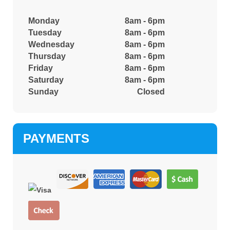
Monday
8am - 6pm
Tuesday
8am - 6pm
Wednesday
8am - 6pm
Thursday
8am - 6pm
Friday
8am - 6pm
Saturday
8am - 6pm
Sunday
Closed
PAYMENTS