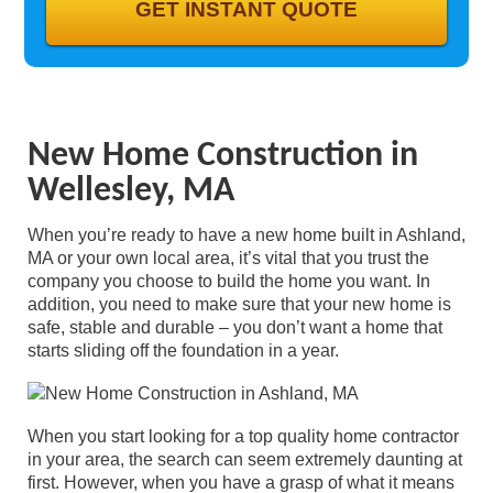
GALLERY
CONTACT
New Home Construction in
Wellesley, MA
When you’re ready to have a new home built in Ashland,
MA or your own local area, it’s vital that you trust the
company you choose to build the home you want. In
addition, you need to make sure that your new home is
safe, stable and durable – you don’t want a home that
starts sliding off the foundation in a year.
When you start looking for a top quality home contractor
in your area, the search can seem extremely daunting at
first. However, when you have a grasp of what it means