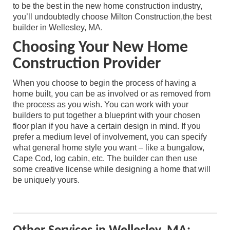
to be the best in the new home construction industry,
you’ll undoubtedly choose Milton Construction,the best
builder in Wellesley, MA.
Choosing Your New Home
Construction Provider
When you choose to begin the process of having a
home built, you can be as involved or as removed from
the process as you wish. You can work with your
builders to put together a blueprint with your chosen
floor plan if you have a certain design in mind. If you
prefer a medium level of involvement, you can specify
what general home style you want – like a bungalow,
Cape Cod, log cabin, etc. The builder can then use
some creative license while designing a home that will
be uniquely yours.