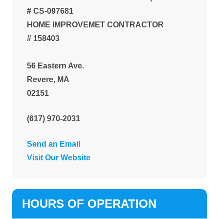
# CS-097681
HOME IMPROVEMET CONTRACTOR
# 158403
56 Eastern Ave.
Revere, MA
02151
(617) 970-2031
Send an Email
Visit Our Website
HOURS OF OPERATION