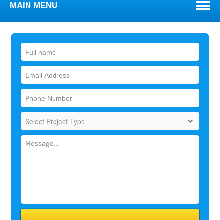
MAIN MENU
WELCOME
ABOUT
TOWNS WE SERVE
SERVICES
BLOG
REVIEWS