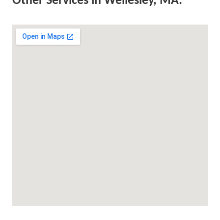
Other Services in Wellesley, MA: