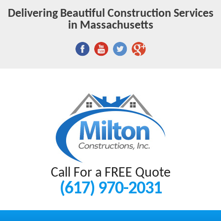
Delivering Beautiful Construction Services
in Massachusetts
Call For a FREE Quote
(617) 970-2031