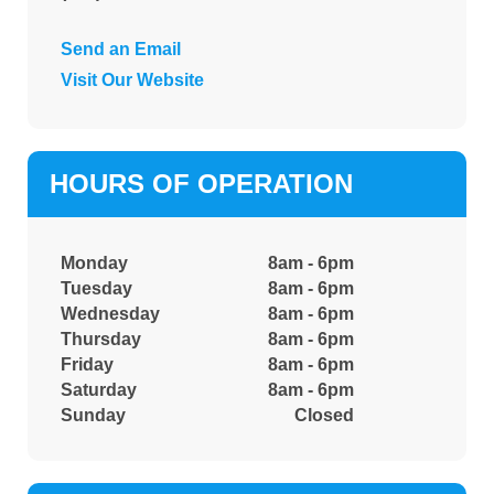
Send an Email
Visit Our Website
HOURS OF OPERATION
Monday
8am - 6pm
Tuesday
8am - 6pm
Wednesday
8am - 6pm
Thursday
8am - 6pm
Friday
8am - 6pm
Saturday
8am - 6pm
Sunday
Closed