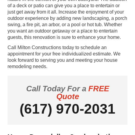
of a deck or patio can give you a place to entertain or
just get away from it all. Increase the enjoyment of your
outdoor experience by adding new landscaping, a porch
swing, a fire pit, an arbor, or a pool or hot tub. Whether
you want an outdoor getaway or a place to entertain
guests, this renovation is sure to enhance your home.
Call Milton Constructions today to schedule an
appointment for your free individualized estimate. We
look forward to serving you and meeting your house
remodeling needs.
Call Today For a
FREE
Quote
(617) 970-2031