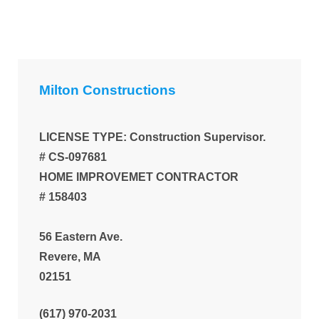
Milton Constructions
LICENSE TYPE: Construction Supervisor.
# CS-097681
HOME IMPROVEMET CONTRACTOR
# 158403
56 Eastern Ave.
Revere, MA
02151
(617) 970-2031