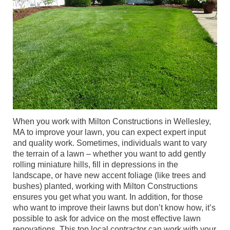
When you work with Milton Constructions in Wellesley,
MA to improve your lawn, you can expect expert input
and quality work. Sometimes, individuals want to vary
the terrain of a lawn – whether you want to add gently
rolling miniature hills, fill in depressions in the
landscape, or have new accent foliage (like trees and
bushes) planted, working with Milton Constructions
ensures you get what you want. In addition, for those
who want to improve their lawns but don’t know how, it’s
possible to ask for advice on the most effective lawn
renovations. This top local contractor can work with your