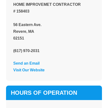
HOME IMPROVEMET CONTRACTOR
# 158403
56 Eastern Ave.
Revere, MA
02151
(617) 970-2031
Send an Email
Visit Our Website
HOURS OF OPERATION