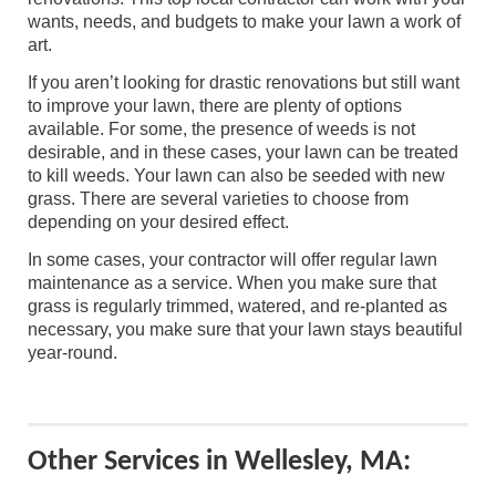
wants, needs, and budgets to make your lawn a work of
art.
If you aren’t looking for drastic renovations but still want
to improve your lawn, there are plenty of options
available. For some, the presence of weeds is not
desirable, and in these cases, your lawn can be treated
to kill weeds. Your lawn can also be seeded with new
grass. There are several varieties to choose from
depending on your desired effect.
In some cases, your contractor will offer regular lawn
maintenance as a service. When you make sure that
grass is regularly trimmed, watered, and re-planted as
necessary, you make sure that your lawn stays beautiful
year-round.
Other Services in Wellesley, MA: