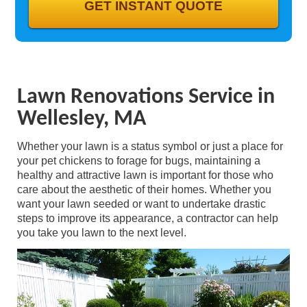
GALLERY
CONTACT
Lawn Renovations Service in
Wellesley, MA
Whether your lawn is a status symbol or just a place for
your pet chickens to forage for bugs, maintaining a
healthy and attractive lawn is important for those who
care about the aesthetic of their homes. Whether you
want your lawn seeded or want to undertake drastic
steps to improve its appearance, a contractor can help
you take you lawn to the next level.