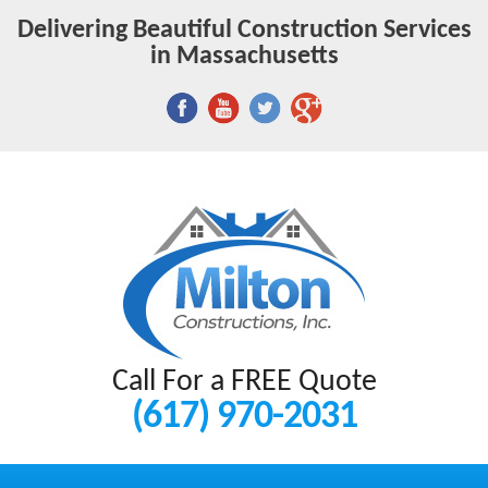
Delivering Beautiful Construction Services
in Massachusetts
Call For a FREE Quote
(617) 970-2031