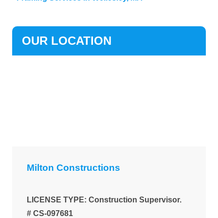
OUR LOCATION
Milton Constructions
LICENSE TYPE: Construction Supervisor.
# CS-097681