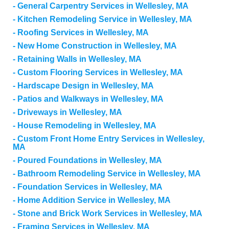
General Carpentry Services in Wellesley, MA
Kitchen Remodeling Service in Wellesley, MA
Roofing Services in Wellesley, MA
New Home Construction in Wellesley, MA
Retaining Walls in Wellesley, MA
Custom Flooring Services in Wellesley, MA
Hardscape Design in Wellesley, MA
Patios and Walkways in Wellesley, MA
Driveways in Wellesley, MA
House Remodeling in Wellesley, MA
Custom Front Home Entry Services in Wellesley,
MA
Poured Foundations in Wellesley, MA
Bathroom Remodeling Service in Wellesley, MA
Foundation Services in Wellesley, MA
Home Addition Service in Wellesley, MA
Stone and Brick Work Services in Wellesley, MA
Framing Services in Wellesley, MA