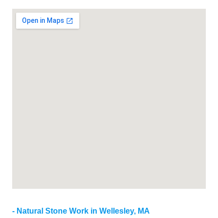
Natural Stone Work in Wellesley, MA