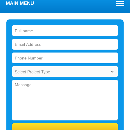
MAIN MENU
WELCOME
ABOUT
TOWNS WE SERVE
SERVICES
BLOG
REVIEWS