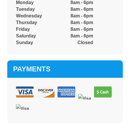
Monday
8am - 6pm
Tuesday
8am - 6pm
Wednesday
8am - 6pm
Thursday
8am - 6pm
Friday
8am - 6pm
Saturday
8am - 6pm
Sunday
Closed
PAYMENTS