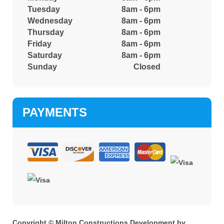
Tuesday
8am - 6pm
Wednesday
8am - 6pm
Thursday
8am - 6pm
Friday
8am - 6pm
Saturday
8am - 6pm
Sunday
Closed
PAYMENTS
Copyright © Milton Constructions Development by