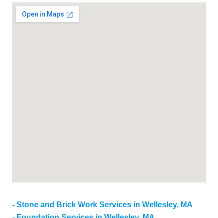
Stone and Brick Work Services in Wellesley, MA
Foundation Services in Wellesley, MA