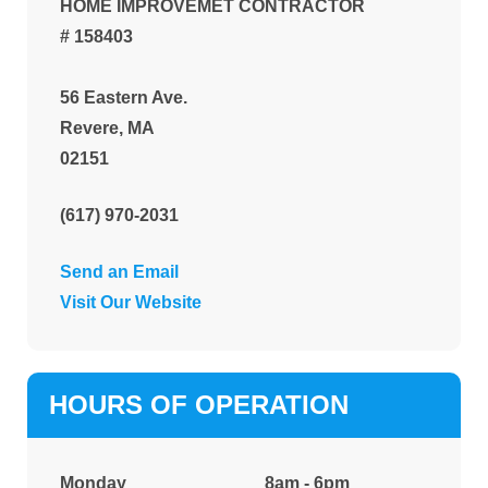
HOME IMPROVEMET CONTRACTOR
# 158403
56 Eastern Ave.
Revere, MA
02151
(617) 970-2031
Send an Email
Visit Our Website
HOURS OF OPERATION
Monday
8am - 6pm