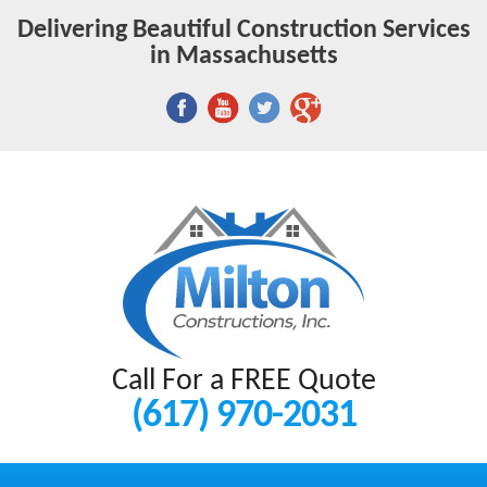
Delivering Beautiful Construction Services
in Massachusetts
Call For a FREE Quote
(617) 970-2031