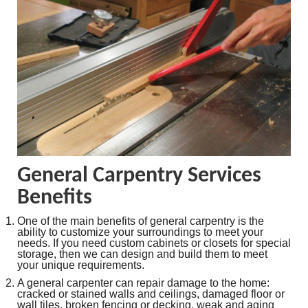
General Carpentry Services
Benefits
One of the main benefits of general carpentry is the
ability to customize your surroundings to meet your
needs. If you need custom cabinets or closets for special
storage, then we can design and build them to meet
your unique requirements.
A general carpenter can repair damage to the home:
cracked or stained walls and ceilings, damaged floor or
wall tiles, broken fencing or decking, weak and aging