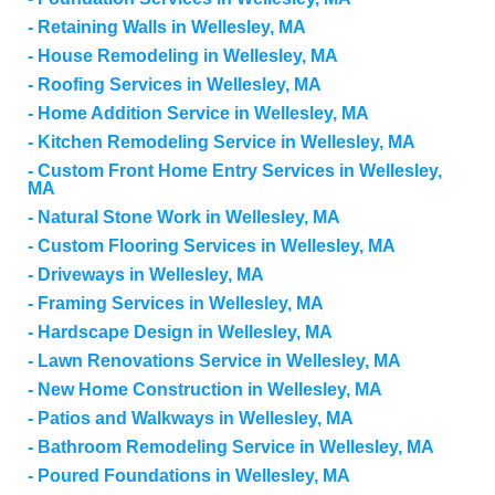
Retaining Walls in Wellesley, MA
House Remodeling in Wellesley, MA
Roofing Services in Wellesley, MA
Home Addition Service in Wellesley, MA
Kitchen Remodeling Service in Wellesley, MA
Custom Front Home Entry Services in Wellesley,
MA
Natural Stone Work in Wellesley, MA
Custom Flooring Services in Wellesley, MA
Driveways in Wellesley, MA
Framing Services in Wellesley, MA
Hardscape Design in Wellesley, MA
Lawn Renovations Service in Wellesley, MA
New Home Construction in Wellesley, MA
Patios and Walkways in Wellesley, MA
Bathroom Remodeling Service in Wellesley, MA
Poured Foundations in Wellesley, MA