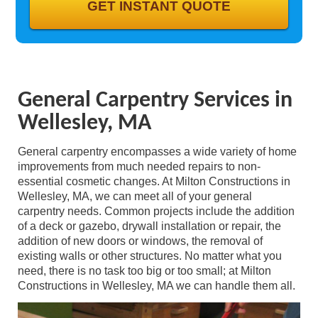
GALLERY
CONTACT
General Carpentry Services in
Wellesley, MA
General carpentry encompasses a wide variety of home
improvements from much needed repairs to non-
essential cosmetic changes. At Milton Constructions in
Wellesley, MA, we can meet all of your general
carpentry needs. Common projects include the addition
of a deck or gazebo, drywall installation or repair, the
addition of new doors or windows, the removal of
existing walls or other structures. No matter what you
need, there is no task too big or too small; at Milton
Constructions in Wellesley, MA we can handle them all.