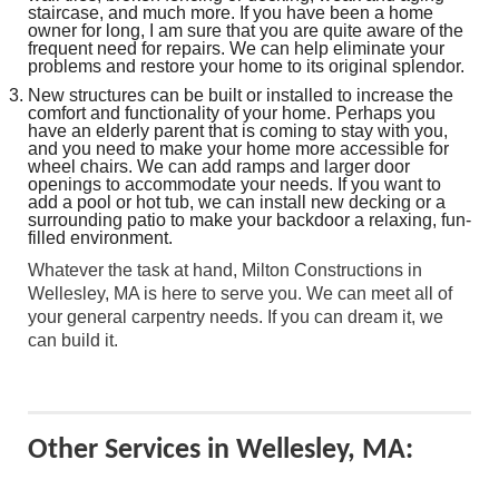
staircase, and much more. If you have been a home
owner for long, I am sure that you are quite aware of the
frequent need for repairs. We can help eliminate your
problems and restore your home to its original splendor.
New structures can be built or installed to increase the
comfort and functionality of your home. Perhaps you
have an elderly parent that is coming to stay with you,
and you need to make your home more accessible for
wheel chairs. We can add ramps and larger door
openings to accommodate your needs. If you want to
add a pool or hot tub, we can install new decking or a
surrounding patio to make your backdoor a relaxing, fun-
filled environment.
Whatever the task at hand, Milton Constructions in
Wellesley, MA is here to serve you. We can meet all of
your general carpentry needs. If you can dream it, we
can build it.
Other Services in Wellesley, MA: