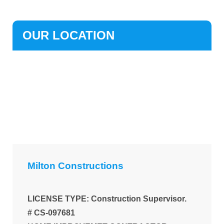
OUR LOCATION
Milton Constructions
LICENSE TYPE: Construction Supervisor.
# CS-097681