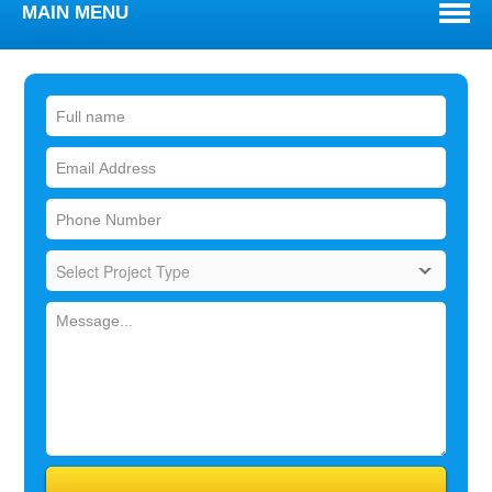
MAIN MENU
WELCOME
ABOUT
TOWNS WE SERVE
SERVICES
BLOG
REVIEWS