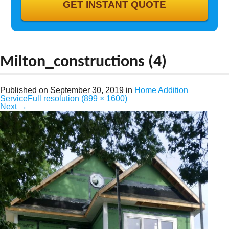
GALLERY
CONTACT
Milton_constructions (4)
Published on
September 30, 2019
in
Home Addition
Service
Full resolution (899 × 1600)
Next
→