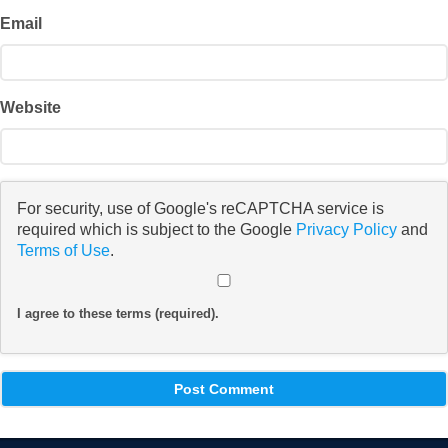
Email
Website
For security, use of Google's reCAPTCHA service is
required which is subject to the Google
Privacy Policy
and
Terms of Use
.
I agree to these terms (required).