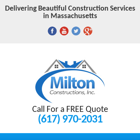
Delivering Beautiful Construction Services
in Massachusetts
Call For a FREE Quote
(617) 970-2031