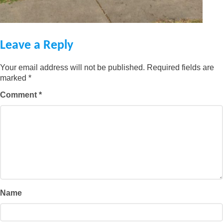
Leave a Reply
Your email address will not be published.
Required fields are
marked
*
Comment
*
Name