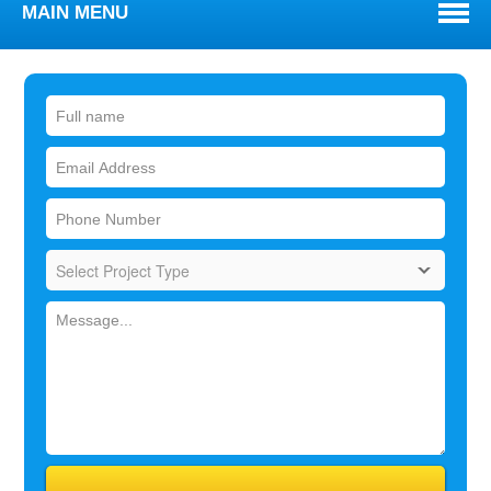
MAIN MENU
WELCOME
ABOUT
TOWNS WE SERVE
SERVICES
BLOG
REVIEWS