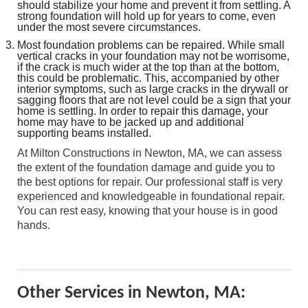
should stabilize your home and prevent it from settling. A
strong foundation will hold up for years to come, even
under the most severe circumstances.
Most foundation problems can be repaired. While small
vertical cracks in your foundation may not be worrisome,
if the crack is much wider at the top than at the bottom,
this could be problematic. This, accompanied by other
interior symptoms, such as large cracks in the drywall or
sagging floors that are not level could be a sign that your
home is settling. In order to repair this damage, your
home may have to be jacked up and additional
supporting beams installed.
At Milton Constructions in Newton, MA, we can assess
the extent of the foundation damage and guide you to
the best options for repair. Our professional staff is very
experienced and knowledgeable in foundational repair.
You can rest easy, knowing that your house is in good
hands.
Other Services in Newton, MA: