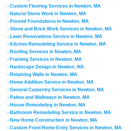
Custom Flooring Services in Newton, MA
Natural Stone Work in Newton, MA
Poured Foundations in Newton, MA
Stone and Brick Work Services in Newton, MA
Lawn Renovations Service in Newton, MA
Kitchen Remodeling Service in Newton, MA
Roofing Services in Newton, MA
Framing Services in Newton, MA
Hardscape Design in Newton, MA
Retaining Walls in Newton, MA
Home Addition Service in Newton, MA
General Carpentry Services in Newton, MA
Patios and Walkways in Newton, MA
House Remodeling in Newton, MA
Bathroom Remodeling Service in Newton, MA
New Home Construction in Newton, MA
Custom Front Home Entry Services in Newton, MA