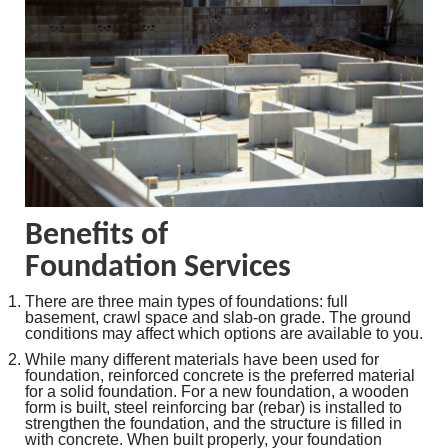
Benefits of
Foundation Services
There are three main types of foundations: full
basement, crawl space and slab-on grade. The ground
conditions may affect which options are available to you.
While many different materials have been used for
foundation, reinforced concrete is the preferred material
for a solid foundation. For a new foundation, a wooden
form is built, steel reinforcing bar (rebar) is installed to
strengthen the foundation, and the structure is filled in
with concrete. When built properly, your foundation