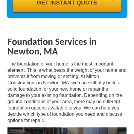
GALLERY
CONTACT
Foundation Services in
Newton, MA
The foundation of your home is the most important
element. This is what bears the weight of your home and
prevents it from moving or settling. At Milton
Constructions in Newton, MA, we can skillfully build a
solid foundation for your new home or repair the
damage to your existing foundation. Depending on the
ground conditions of your area, there may be different
foundation options available to you. We can help you
decide which type of foundation you need and discuss
options for repair.