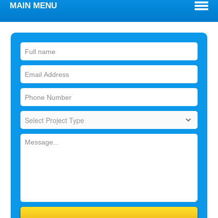
MAIN MENU
WELCOME
ABOUT
TOWNS WE SERVE
SERVICES
BLOG
REVIEWS