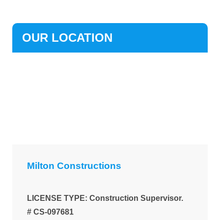
OUR LOCATION
Milton Constructions
LICENSE TYPE: Construction Supervisor.
# CS-097681