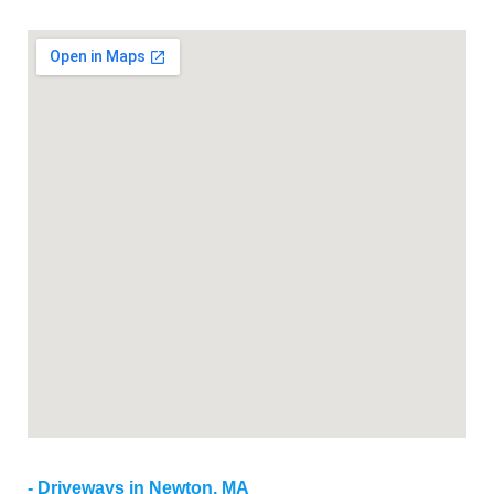
Driveways in Newton, MA