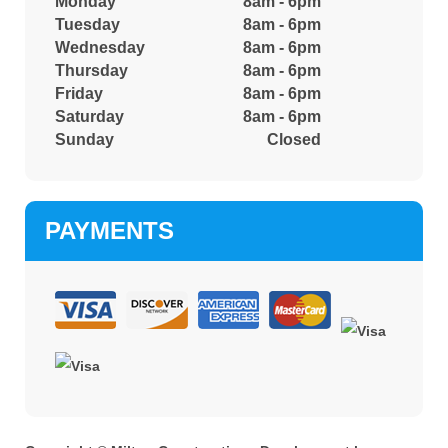
Monday
8am - 6pm
Tuesday
8am - 6pm
Wednesday
8am - 6pm
Thursday
8am - 6pm
Friday
8am - 6pm
Saturday
8am - 6pm
Sunday
Closed
PAYMENTS