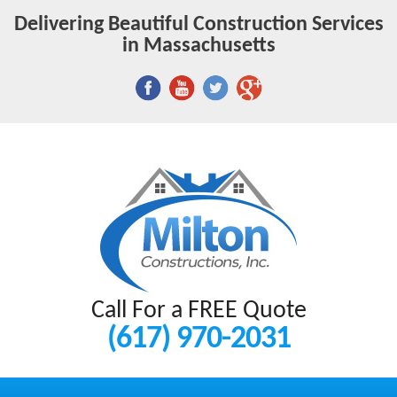
Delivering Beautiful Construction Services
in Massachusetts
Call For a FREE Quote
(617) 970-2031