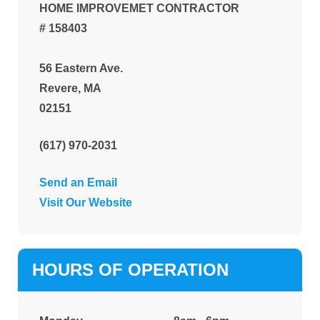
HOME IMPROVEMET CONTRACTOR
# 158403
56 Eastern Ave.
Revere, MA
02151
(617) 970-2031
Send an Email
Visit Our Website
HOURS OF OPERATION