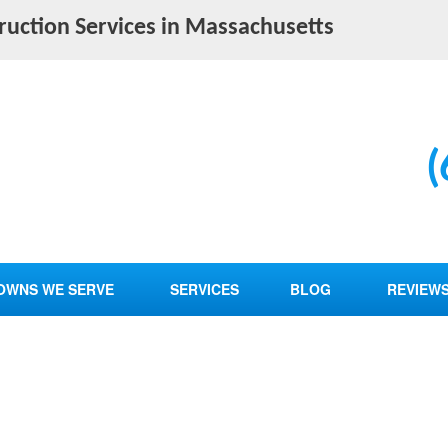
truction Services in Massachusetts
(
OWNS WE SERVE
SERVICES
BLOG
REVIEW
BATHROOM REMODELING
CUSTOM FLOORING
FOUNDATION