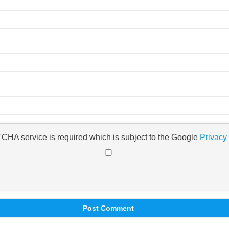
TCHA service is required which is subject to the Google
Privacy