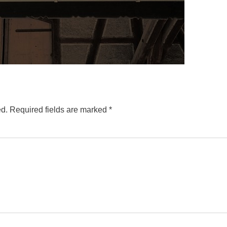
ed.
Required fields are marked
*