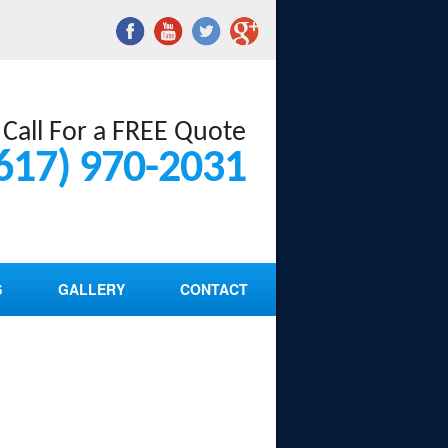
Call For a FREE Quote
617) 970-2031
S
GALLERY
CONTACT