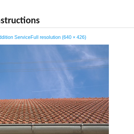
FRAMING
structions
GENERAL CARPENTRY
dition Service
Full resolution (640 × 426)
HOME ADDITION
HOUSE REMODELING
KITCHEN REMODELING
ROOFING
STONE AND BRICK WORK