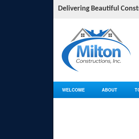
Delivering Beautiful Cons
WELCOME
ABOUT
T