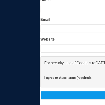
Email
Website
For security, use of Google's reCAP
I agree to these terms (required).