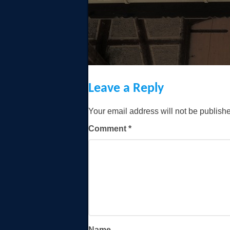
Leave a Reply
Your email address will not be publish
Comment
*
Name