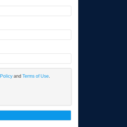
 Policy
and
Terms of Use
.