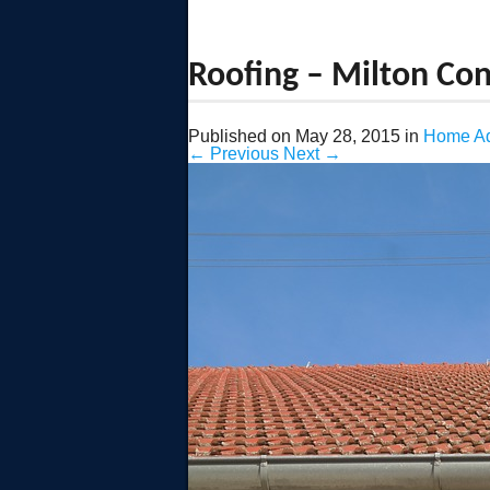
Roofing – Milton Con
Published on
May 28, 2015
in
Home Ad
←
Previous
Next
→